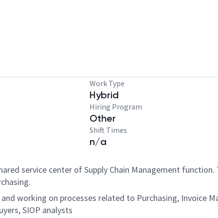
Work Type
Hybrid
Hiring Program
Other
Shift Times
n/a
 Shared service center of Supply Chain Management function. T
urchasing.
g and working on processes related to Purchasing, Invoice 
buyers, SIOP analysts