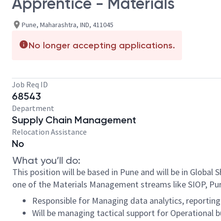
Apprentice - Materials
Pune, Maharashtra, IND, 411045
No longer accepting applications.
Job Req ID
68543
Department
Supply Chain Management
Relocation Assistance
No
What you’ll do:
This position will be based in Pune and will be in Global
one of the Materials Management streams like SIOP, P
Responsible for Managing data analytics, reportin
Will be managing tactical support for Operational 