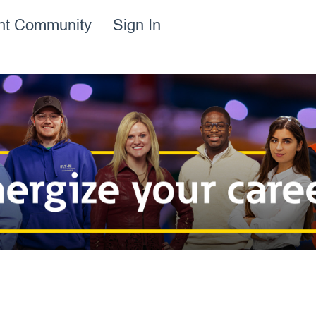
ent Community
Sign In