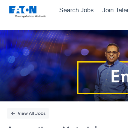
Search Jobs
Join Tal
Single
Position
View All Jobs