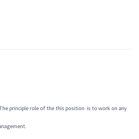
he principle role of the this position is to work on any
Management.