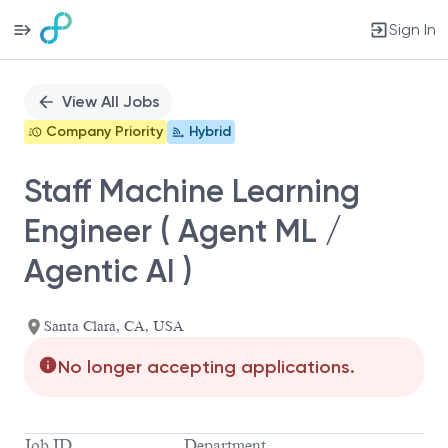
Sign In
Single
Position
View All Jobs
Company Priority
Hybrid
Staff Machine Learning
Engineer ( Agent ML /
Agentic AI )
Santa Clara, CA, USA
No longer accepting applications.
Job ID
Department