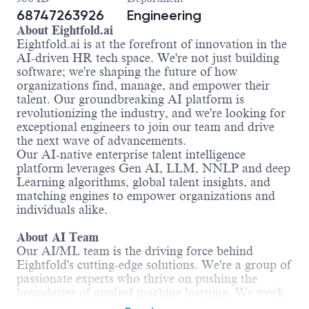
68747263926
Engineering
About Eightfold.ai
Eightfold.ai is at the forefront of innovation in the
AI-driven HR tech space. We're not just building
software; we're shaping the future of how
organizations find, manage, and empower their
talent. Our groundbreaking AI platform is
revolutionizing the industry, and we're looking for
exceptional engineers to join our team and drive
the next wave of advancements.
Our AI-native enterprise talent intelligence
platform leverages Gen AI, LLM, NNLP and deep
Learning algorithms, global talent insights, and
matching engines to empower organizations and
individuals alike.
About AI Team
Our AI/ML team is the driving force behind
Eightfold's cutting-edge solutions. We're a group of
passionate experts who thrive on pushing the
boundaries of applied machine learning. We work
with massive datasets, tackle complex challenges,