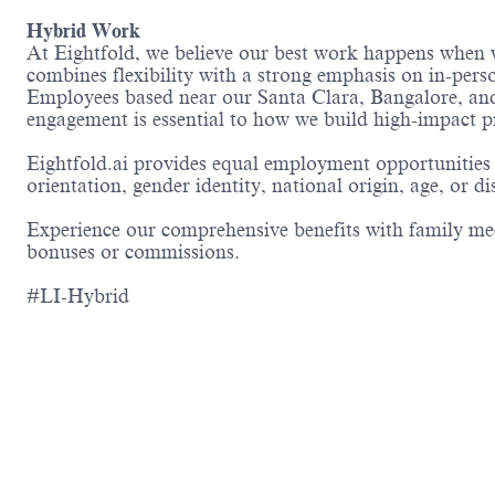
Hybrid Work
At Eightfold, we believe our best work happens when w
combines flexibility with a strong emphasis on in-perso
Employees based near our Santa Clara, Bangalore, and 
engagement is essential to how we build high-impact p
Eightfold.ai provides equal employment opportunities 
orientation, gender identity, national origin, age, or di
Experience our comprehensive benefits with family medi
bonuses or commissions.
#LI-Hybrid