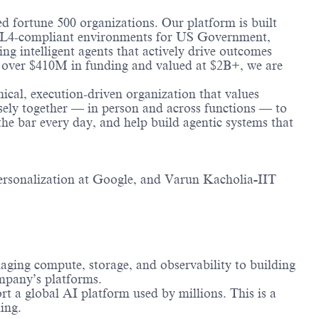
ted fortune 500 organizations. Our platform is built
g IL4-compliant environments for US Government,
ng intelligent agents that actively drive outcomes
by over $410M in funding and valued at $2B+, we are
nical, execution-driven organization that values
sely together — in person and across functions — to
the bar every day, and help build agentic systems that
rsonalization at Google, and Varun Kacholia
-
IIT
aging compute, storage, and observability to building
ompany’s platforms.
t a global AI platform used by millions. This is a
ing.