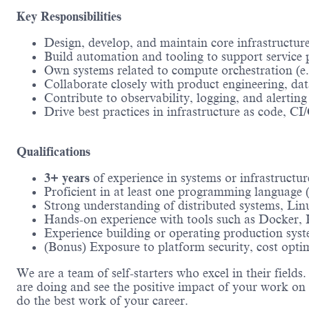
Key Responsibilities
Design, develop, and maintain core infrastructure
Build automation and tooling to support service pr
Own systems related to compute orchestration (e.
Collaborate closely with product engineering, dat
Contribute to observability, logging, and alerting
Drive best practices in infrastructure as code, 
Qualifications
3+ years
of experience in systems or infrastructur
Proficient in at least one programming language (
Strong understanding of distributed systems, Lin
Hands-on experience with tools such as Docker,
Experience building or operating production sys
(Bonus) Exposure to platform security, cost optimi
We are a team of self-starters who excel in their field
are doing and see the positive impact of your work on
do the best work of your career.