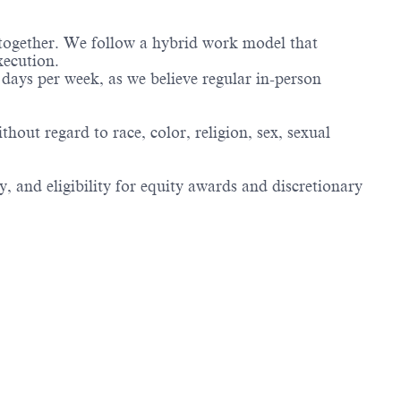
 together. We follow a hybrid work model that
xecution.
days per week, as we believe regular in-person
ut regard to race, color, religion, sex, sexual
, and eligibility for equity awards and discretionary