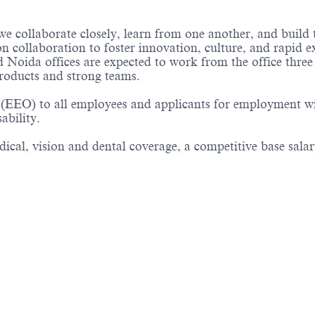
e collaborate closely, learn from one another, and build
n collaboration to foster innovation, culture, and rapid e
Noida offices are expected to work from the office three 
roducts and strong teams.
(EEO) to all employees and applicants for employment witho
sability.
cal, vision and dental coverage, a competitive base salary
Powered by
eightfold.ai #WhatsNextForYou