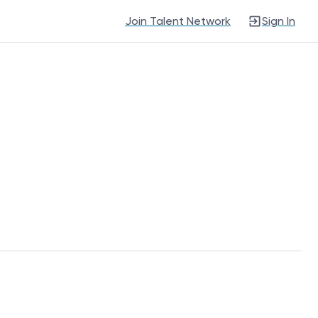
Join Talent Network
Sign In