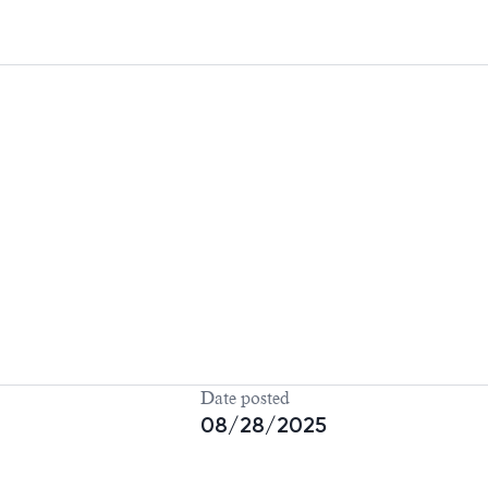
Date posted
08/28/2025