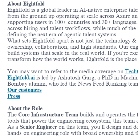
About Eightfold
Eightfold is a global leader in AI-native enterprise ta
from the ground up operating at scale across Azure a
supporting users in 100+ countries and 30+ languages. T
across hiring and talent workflows, while much of the
defining the next era of agentic talent systems.
What sets Eightfold apart is not just the technology &
ownership, collaboration, and high standards. Our eng
build systems that scale in the real world. If you’re e
transform how the world works, Eightfold is the place 
You may want to refer to the media coverage on
Tech
Eightfold.ai
is led by Ashutosh Garg, a PhD in Machi
Bombay alumni, who led the News Feed Ranking team
Our customers
Press
About the Role
The
Core Infrastructure Team
builds and operates the 
tools that power the engineering ecosystem, this team e
As a
Senior Engineer
on this team, you’ll design and d
hands-on engineering role with broad ownership and th