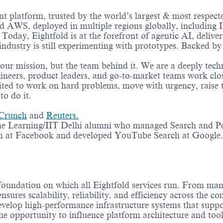
lent platform, trusted by the world’s largest & most respec
nd AWS, deployed in multiple regions globally, includin
oday, Eightfold is at the forefront of agentic AI, deliveri
 industry is still experimenting with prototypes. Backed 
 our mission, but the team behind it. We are a deeply tech
ineers, product leaders, and go-to-market teams work clo
xcited to work on hard problems, move with urgency, raise 
to do it.
Crunch
and
Reuters.
ne Learning/IIT Delhi alumni who managed Search and Pe
 at Facebook and developed YouTube Search at Google.
foundation on which all Eightfold services run. From man
nsures scalability, reliability, and efficiency across the c
evelop high-performance infrastructure systems that suppor
e opportunity to influence platform architecture and tool