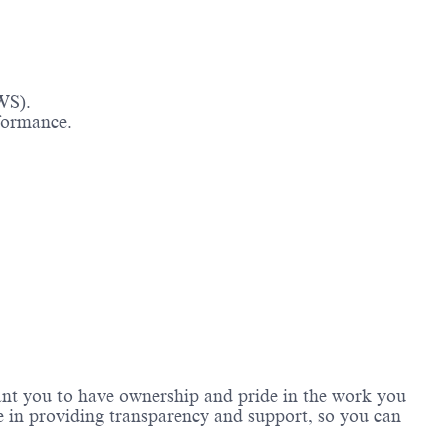
WS).
rformance.
 want you to have ownership and pride in the work you
e in providing transparency and support, so you can