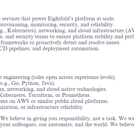
 services that power Eightfold’s platform at scale.
ovisioning, monitoring, security, and reliability.
g., Kubernetes), networking, and cloud infrastructure (A
a, and security teams to ensure platform stability and pe
 frameworks to proactively detect and resolve issues.
CI/CD pipelines, and deployment automation.
e engineering (roles open across experience levels).
e.g., Go, Python, Java).
ux, networking, and cloud-native technologies.
 Kubernetes, Terraform, or Prometheus.
tems on AWS or similar public cloud platforms.
zation, or infrastructure reliability.
s. We believe in giving you responsibility, not a task. We
 your colleagues, our customers, and the world. We believ