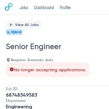
Jobs
Dashboard
Profile
Single
Position
View All Jobs
Hybrid
Senior Engineer
Bangalore, Karnataka, India
No longer accepting applications.
Job ID
68748349583
Department
Engineering