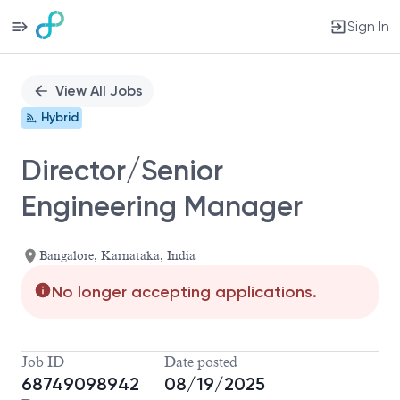
Sign In
Single
Position
View All Jobs
Hybrid
Director/Senior
Engineering Manager
Bangalore, Karnataka, India
No longer accepting applications.
Job ID
Date posted
68749098942
08/19/2025