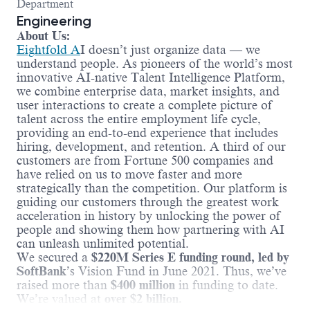
Department
Engineering
About Us:
Eightfold A
I doesn’t just organize data — we
understand people. As pioneers of the world’s most
innovative AI-native Talent Intelligence Platform,
we combine enterprise data, market insights, and
user interactions to create a complete picture of
talent across the entire employment life cycle,
providing an end-to-end experience that includes
hiring, development, and retention. A third of our
customers are from Fortune 500 companies and
have relied on us to move faster and more
strategically than the competition. Our platform is
guiding our customers through the greatest work
acceleration in history by unlocking the power of
people and showing them how partnering with AI
can unleash unlimited potential.
We secured a
$220M Series E funding round, led by
SoftBank
’s Vision Fund in June 2021. Thus, we’ve
raised more than
$400 million
in funding to date.
We’re valued at
over $2 billion.