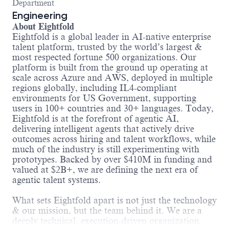
Department
Engineering
About Eightfold
Eightfold is a global leader in AI-native enterprise
talent platform, trusted by the world’s largest &
most respected fortune 500 organizations. Our
platform is built from the ground up operating at
scale across Azure and AWS, deployed in multiple
regions globally, including IL4-compliant
environments for US Government, supporting
users in 100+ countries and 30+ languages. Today,
Eightfold is at the forefront of agentic AI,
delivering intelligent agents that actively drive
outcomes across hiring and talent workflows, while
much of the industry is still experimenting with
prototypes. Backed by over $410M in funding and
valued at $2B+, we are defining the next era of
agentic talent systems.
What sets Eightfold apart is not just the technology
& our mission, but the team behind it. We are a
deeply technical, execution-driven organization