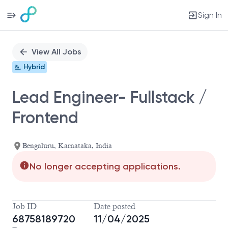
Sign In
Single
Position
View All Jobs
Hybrid
Lead Engineer- Fullstack /
Frontend
Bengaluru, Karnataka, India
No longer accepting applications.
Job ID
Date posted
68758189720
11/04/2025