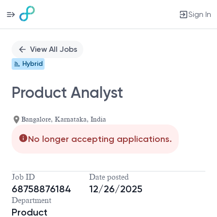
Sign In
Single
Position
View All Jobs
Hybrid
Product Analyst
Bangalore, Karnataka, India
No longer accepting applications.
Job ID
Date posted
68758876184
12/26/2025
Department
Product