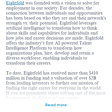
Eightfold
was founded with a vision to solve for
employment in our society. For decades, the
connection between individuals and opportunities
has been based on who they are and their network's
strength vs. their potential. Eightfold leverages
artificial intelligence to transform how to think
about skills and capabilities for individuals and
how jobs and career decisions are made. Eightfold
offers the industry’s first AI-powered Talent
Intelligence Platform to transform how
organizations plan, hire, develop and retain a
diverse workforce, enabling individuals to
transform their careers.
To date, Eightfold has received more than $410
million in funding and a valuation of over $2B
from leading investors to further our mission of
finding the right career for everyone in the world.
If you are passionate about solving one of the most
fundamental challenges of our society -
employment, working on hard business problems,
Read more
and being part of an amazing growth story -