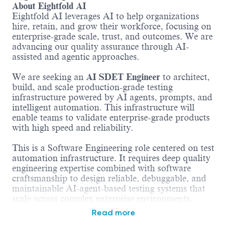
About Eightfold AI
Eightfold AI leverages AI to help organizations
hire, retain, and grow their workforce, focusing on
enterprise-grade scale, trust, and outcomes. We are
advancing our quality assurance through AI-
assisted and agentic approaches.
We are seeking an
AI SDET Engineer
to architect,
build, and scale production-grade testing
infrastructure powered by AI agents, prompts, and
intelligent automation. This infrastructure will
enable teams to validate enterprise-grade products
with high speed and reliability.
This is a Software Engineering role centered on test
automation infrastructure. It requires deep quality
engineering expertise combined with software
craftsmanship to design reliable, debuggable, and
maintainable AI-agent-based testing systems that
scale across complex enterprise environments.-
Read more
What You'll Do