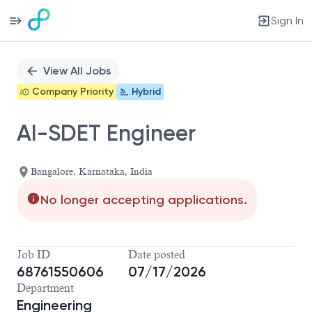
Sign In
Single
Position
View All Jobs
Company Priority
Hybrid
AI-SDET Engineer
Bangalore, Karnataka, India
No longer accepting applications.
Job ID
Date posted
68761550606
07/17/2026
Department
Engineering