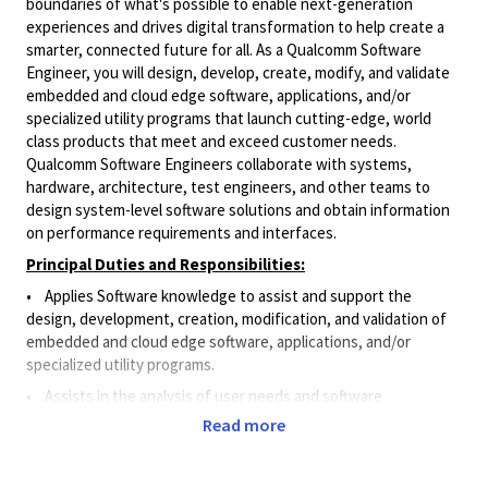
boundaries of what's possible to enable next-generation
experiences and drives digital transformation to help create a
smarter, connected future for all. As a Qualcomm Software
Engineer, you will design, develop, create, modify, and validate
embedded and cloud edge software, applications, and/or
specialized utility programs that launch cutting-edge, world
class products that meet and exceed customer needs.
Qualcomm Software Engineers collaborate with systems,
hardware, architecture, test engineers, and other teams to
design system-level software solutions and obtain information
on performance requirements and interfaces.
Principal Duties and Responsibilities:
• Applies Software knowledge to assist and support the
design, development, creation, modification, and validation of
embedded and cloud edge software, applications, and/or
specialized utility programs.
•
Assists in the analysis of user needs and software
requirements.
Read more
• Designs and implements small software features for
products and systems.