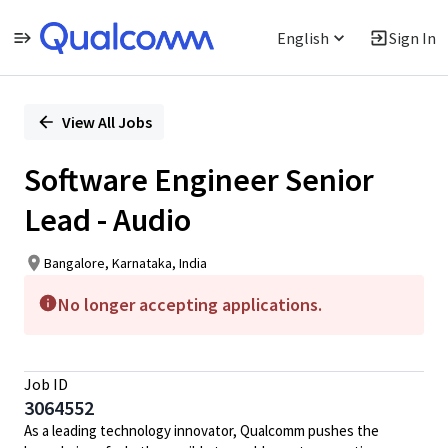
English
Sign In
Single
Position
View All Jobs
Software Engineer Senior
Lead - Audio
Bangalore, Karnataka, India
No longer accepting applications.
Job ID
3064552
As a leading technology innovator, Qualcomm pushes the