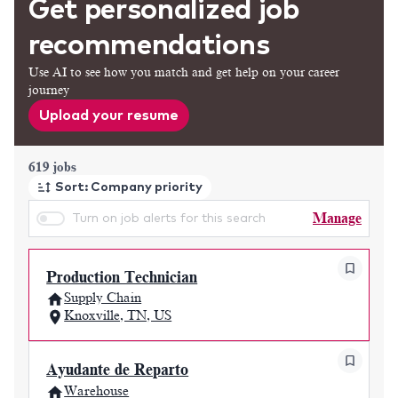
Get personalized job
recommendations
Use AI to see how you match and get help on your career
journey
Upload your resume
Page 1 of 62
619 jobs
Sort: Company priority
Manage
Turn on job alerts for this search
Production Technician
Supply Chain
Knoxville, TN, US
Ayudante de Reparto
Warehouse