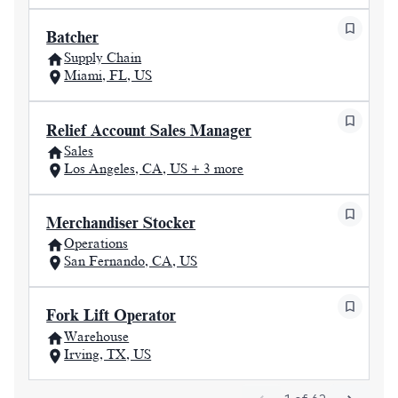
Batcher
Supply Chain
Miami, FL, US
Relief Account Sales Manager
Sales
Los Angeles, CA, US + 3 more
Merchandiser Stocker
Operations
San Fernando, CA, US
Fork Lift Operator
Warehouse
Irving, TX, US