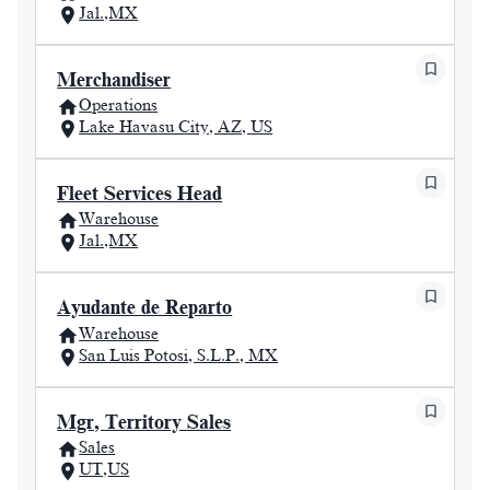
Jal.,MX
Merchandiser
Operations
Lake Havasu City, AZ, US
Fleet Services Head
Warehouse
Jal.,MX
Ayudante de Reparto
Warehouse
San Luis Potosi, S.L.P., MX
Mgr, Territory Sales
Sales
UT,US