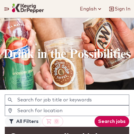
English
Sign In
Jobs
Drink in the Possibilities
All Filters
Search jobs
0