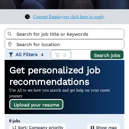
Current Employees click here to apply
All Filters
4
Search jobs
0
Get personalized job
recommendations
Use AI to see how you match and get help on your career
journey
Upload your resume
Page 1 of 1
0 jobs
Sort: Company priority
Show map