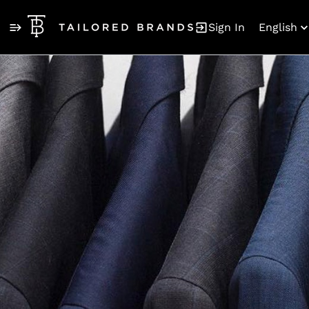
Sign In
English
Jobs