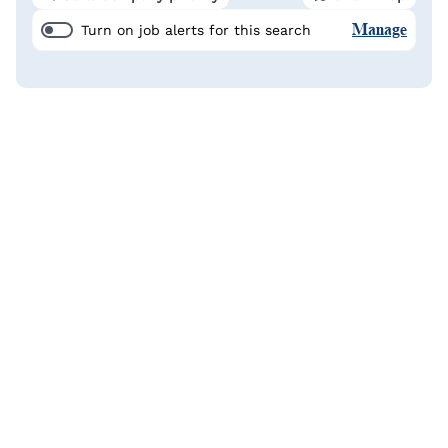
Manage
Turn on job alerts for this search